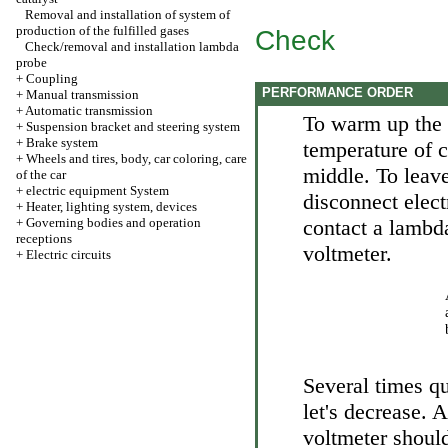
Removal and installation of system of
production of the fulfilled gases
Check
Check/removal and installation lambda
probe
+
Coupling
PERFORMANCE ORDER
+
Manual transmission
+
Automatic transmission
To warm up the 
+
Suspension bracket and steering system
+
Brake system
temperature of c
+
Wheels and tires, body, car coloring, care
middle. To leave
of the car
+
electric equipment System
disconnect elec
+
Heater, lighting system, devices
+
Governing bodies and operation
contact a lambd
receptions
voltmeter.
+
Electric circuits
Several times qu
let's decrease. 
voltmeter should