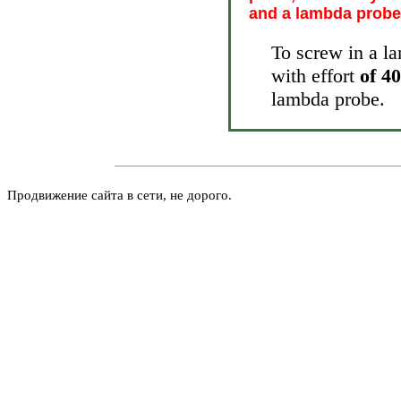
and a lambda probe 
To screw in a la
with effort
of 4
lambda probe.
Продвижение сайта в сети, не дорого.