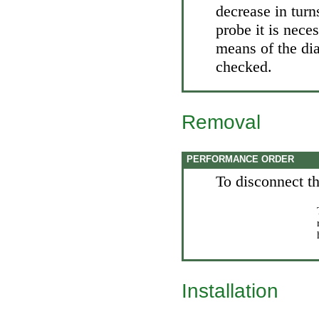
decrease in turn
probe it is nece
means of the dia
checked.
Removal
PERFORMANCE ORDER
To disconnect th
Installation