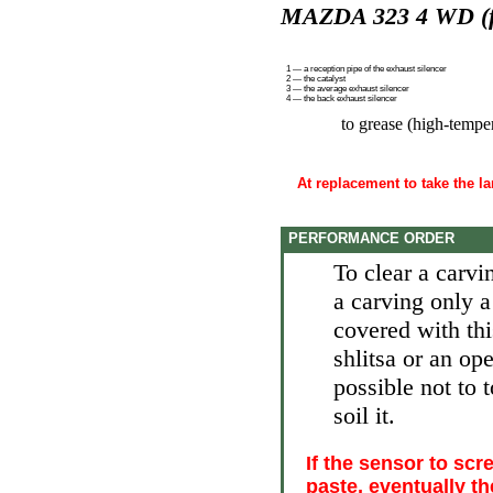
MAZDA 323 4 WD (fu
1 — a reception pipe of the exhaust silencer
2 — the catalyst
3 — the average exhaust silencer
4 — the back exhaust silencer
to grease (high-tempe
At replacement to take the 
PERFORMANCE ORDER
To clear a carv
a carving only 
covered with thi
shlitsa or an op
possible not to
soil it.
If the sensor to sc
paste, eventually t