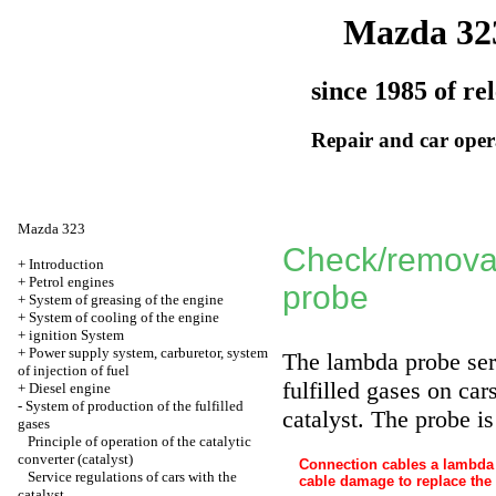
Mazda 32
since 1985 of re
Repair and car oper
Mazda 323
Check/removal
+
Introduction
+
Petrol engines
probe
+
System of greasing of the engine
+
System of cooling of the engine
+
ignition System
+
Power supply system, carburetor, system
The lambda probe ser
of injection of fuel
fulfilled gases on car
+
Diesel engine
-
System of production of the fulfilled
catalyst. The probe is
gases
Principle of operation of the catalytic
converter (catalyst)
Connection cables a lambda 
Service regulations of cars with the
cable damage to replace the 
catalyst