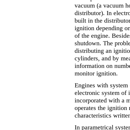
vacuum (a vacuum hos
distributor). In elect
built in the distribu
ignition depending o
of the engine. Beside
shutdown. The problem
distributing an igniti
cylinders, and by mea
information on numbe
monitor ignition.
Engines with system o
electronic system of 
incorporated with a m
operates the ignition
characteristics writt
In parametrical syst