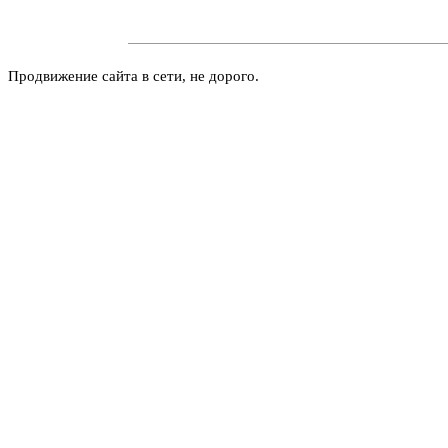
Продвижение сайта в сети, не дорого.