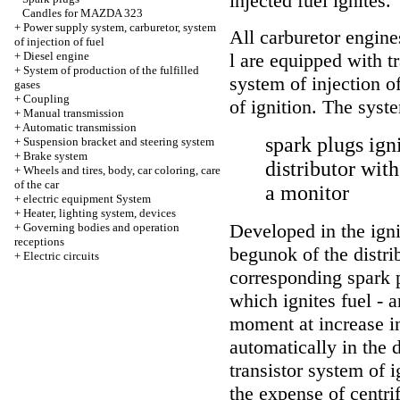
injected fuel ignites.
Candles for MAZDA 323
+
Power supply system, carburetor, system
All carburetor engine
of injection of fuel
+
Diesel engine
l are equipped with t
+
System of production of the fulfilled
system of injection o
gases
+
Coupling
of ignition. The syst
+
Manual transmission
+
Automatic transmission
spark plugs igni
+
Suspension bracket and steering system
+
Brake system
distributor wit
+
Wheels and tires, body, car coloring, care
of the car
a monitor
+
electric equipment System
+
Heater, lighting system, devices
Developed in the igni
+
Governing bodies and operation
receptions
begunok of the distrib
+
Electric circuits
corresponding spark p
which ignites fuel - a
moment at increase i
automatically in the d
transistor system of ig
the expense of centri