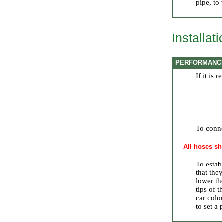
pipe, to
Installat
PERFORMANC
If it is
To conne
All hoses sh
To estab
that the
lower th
tips of 
car colo
to set a