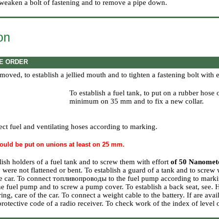
 weaken a bolt of fastening and to remove a pipe down.
ion
E ORDER
 removed, to establish a jellied mouth and to tighten a fastening bolt with 
To establish a fuel tank, to put on a rubber hose
minimum on 35 mm and to fix a new collar.
ct fuel and ventilating hoses according to marking.
ould be put on unions at least on 25 mm.
lish holders of a fuel tank and to screw them with effort
of 50 Nanomet
y were not flattened or bent. To establish a guard of a tank and to screw 
e car. To connect топливопроводы to the fuel pump according to markin
the fuel pump and to screw a pump cover. To establish a back seat, see.
ring, care of the car
. To connect a weight cable to the battery. If are avai
 protective code of a radio receiver. To check work of the index of level 