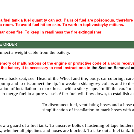
a fuel tank a fuel quantity can act. Pairs of fuel are poisonous, therefore
 a room. To avoid fuel hit on skin. To work in toplivostoyky mittens.
ar open fire! To keep in readiness the fire extinguisher!
E ORDER
nnect a weight cable from the battery.
mory of malfunctions of the engine or protective code of a radio receive
the battery it is necessary to read instructions in
the Section Removal an
ve a back seat, see. Head
of the Wheel and tire, body, car coloring, care
 pump and to disconnect the tip. To weaken shlangovy collars and to dis
ation of installation to mark hoses with a sticky tape. To lift the car. To 
 to merge fuel in a pure vessel. After fuel will flow down, to establish a
To disconnect fuel, ventilating hoses and a hose 
simplification of installation to mark hoses with a
ew a guard of a fuel tank. To unscrew bolts of fastening of tape holders 
, whether all pipelines and hoses are blocked. To take out a fuel tank. If 