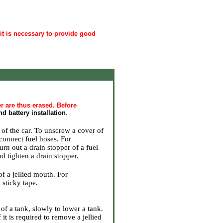
 it is necessary to provide good
r are thus erased. Before
d battery installation
.
 of the car
. To unscrew a cover of
connect fuel hoses. For
turn out a drain stopper of a fuel
nd tighten a drain stopper.
of a jellied mouth. For
 sticky tape.
of a tank, slowly to lower a tank.
it is required to remove a jellied