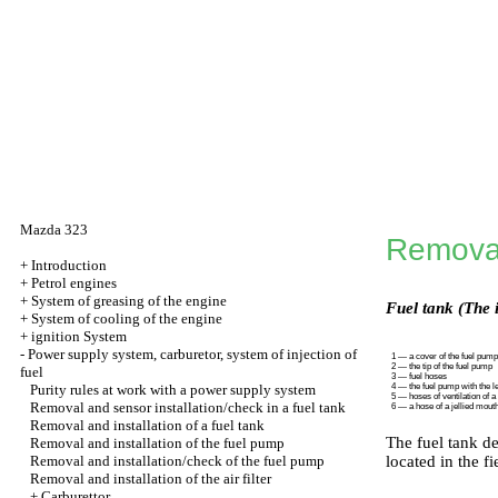
Mazda 323
Removal 
+
Introduction
+
Petrol engines
+
System of greasing of the engine
Fuel tank (The 
+
System of cooling of the engine
+
ignition System
-
Power supply system, carburetor, system of injection of
1 — a cover of the fuel pump
2 — the tip of the fuel pump
fuel
3 — fuel hoses
Purity rules at work with a power supply system
4 — the fuel pump with the l
5 — hoses of ventilation of a
Removal and sensor installation/check in a fuel tank
6 — a hose of a jellied mout
Removal and installation of a fuel tank
The fuel tank de
Removal and installation of the fuel pump
Removal and installation/check of the fuel pump
located in the f
Removal and installation of the air filter
+
Carburettor