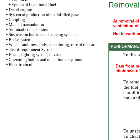
Removal
+
System of injection of fuel
+
Diesel engine
+
System of production of the fulfilled gases
+
Coupling
At removal of 
+
Manual transmission
ventilation of
+
Automatic transmission
Not to work ne
+
Suspension bracket and steering system
+
Brake system
+
Wheels and tires, body, car coloring, care of the car
PERFORMANC
+
electric equipment System
+
Heater, lighting system, devices
To disco
+
Governing bodies and operation receptions
+
Electric circuits
Data from me
shutdown of 
To remo
the fuel
simplific
tank and
To unscr
To check