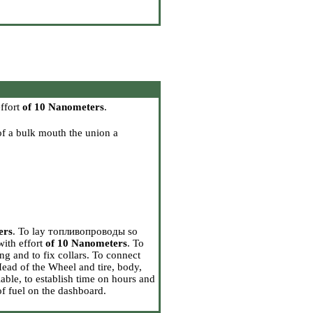
effort
of 10 Nanometers
.
 of a bulk mouth the union a
ers
. To lay топливопроводы so
with effort
of 10 Nanometers
. To
g and to fix collars. To connect
 Head
of the Wheel and tire, body,
lable, to establish time on hours and
of fuel on the dashboard.