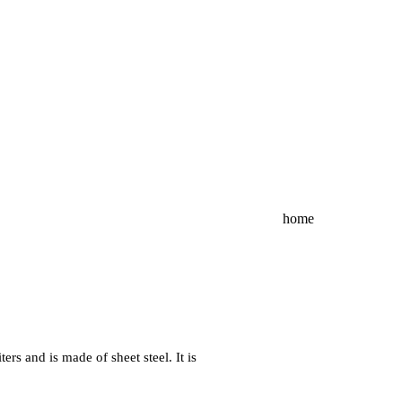
home
rs and is made of sheet steel. It is