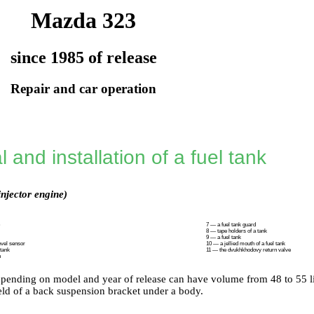
Mazda 323
since 1985 of release
Repair and car operation
and installation of a fuel tank
injector engine)
7 — a fuel tank guard
8 — tape holders of a tank
9 — a fuel tank
evel sensor
10 — a jellied mouth of a fuel tank
 tank
11 — the dvukhkhodovy return valve
h
pending on model and year of release can have volume from 48 to 55 lite
ield of a back suspension bracket under a body.