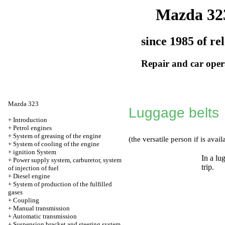
Mazda 32
since 1985 of re
Repair and car oper
Mazda 323
Luggage belts
+
Introduction
+
Petrol engines
+
System of greasing of the engine
(the versatile person if is avail
+
System of cooling of the engine
+
ignition System
In a lu
+
Power supply system, carburetor, system
trip.
of injection of fuel
+
Diesel engine
+
System of production of the fulfilled
gases
+
Coupling
+
Manual transmission
+
Automatic transmission
+
Suspension bracket and steering system