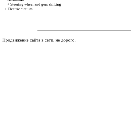
+
Steering wheel and gear shifting
+
Electric circuits
Продвижение сайта в сети, не дорого.