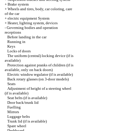
+
Brake system
+
Wheels and tires, body, car coloring, care
of the car
+
electric equipment System
+
Heater, lighting system, devices
-
Governing bodies and operation
receptions
Before landing in the car
Running in
Keys
Locks of doors
The uniform (central) locking device (if is
available)
Protection against pranks of children (if is
available, only on back doors)
Electric window regulator (if is available)
Back rotary glasses (on 3-door models)
Seats
Adjustment of height of a steering wheel
(if is available)
Seat belts (if is available)
Door back/trunk lid
Fuelling
Mirrors
Luggage belts
Trunk lid (if is available)
Spare wheel
Dashboard