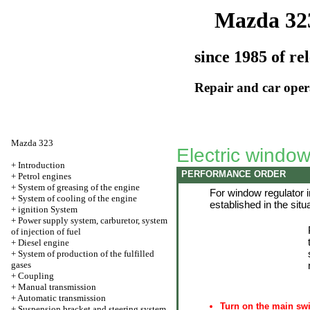
Mazda 32
since 1985 of re
Repair and car oper
Mazda 323
Electric window 
+
Introduction
PERFORMANCE ORDER
+
Petrol engines
+
System of greasing of the engine
For window regulator in
+
System of cooling of the engine
established in the situa
+
ignition System
+
Power supply system, carburetor, system
of injection of fuel
+
Diesel engine
+
System of production of the fulfilled
gases
+
Coupling
+
Manual transmission
+
Automatic transmission
Turn on the main swit
+
Suspension bracket and steering system