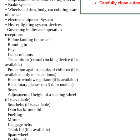
Carefully close a doo
+
Brake system
+
Wheels and tires, body, car coloring, care
of the car
+
electric equipment System
+
Heater, lighting system, devices
-
Governing bodies and operation
receptions
Before landing in the car
Running in
Keys
Locks of doors
The uniform (central) locking device (if is
available)
Protection against pranks of children (if is
available, only on back doors)
Electric window regulator (if is available)
Back rotary glasses (on 3-door models)
Seats
Adjustment of height of a steering wheel
(if is available)
Seat belts (if is available)
Door back/trunk lid
Fuelling
Mirrors
Luggage belts
Trunk lid (if is available)
Spare wheel
Dashboard