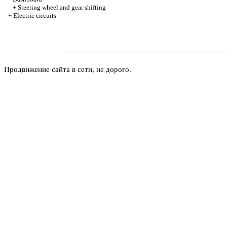
+
Steering wheel and gear shifting
+
Electric circuits
Продвижение сайта в сети, не дорого.