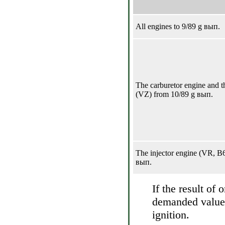
All engines to 9/89 g вып.
The carburetor engine and th
(VZ) from 10/89 g вып.
The injector engine (VR, B
вып.
If the result of
demanded value, 
ignition.