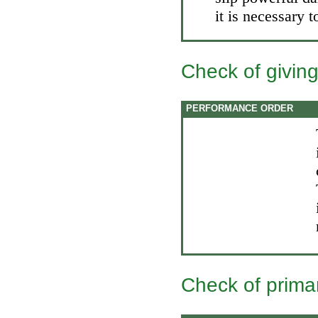
it is necessary t
Check of giving
PERFORMANCE ORDER
Check of prima