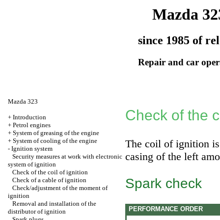
Mazda 32
since 1985 of re
Repair and car oper
Mazda 323
Check of the co
+
Introduction
+
Petrol engines
+
System of greasing of the engine
+
System of cooling of the engine
The coil of ignition 
-
Ignition system
casing of the left amo
Security measures at work with electronic
system of ignition
Check of the coil of ignition
Spark check
Check of a cable of ignition
Check/adjustment of the moment of
ignition
Removal and installation of the
PERFORMANCE ORDER
distributor of ignition
Spark plugs