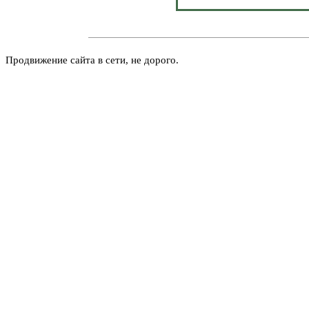
Продвижение сайта в сети, не дорого.