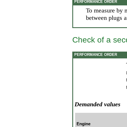
PERFORMANCE ORDER
To measure by m
between plugs an
Check of a sec
PERFORMANCE ORDER
Demanded values
Engine