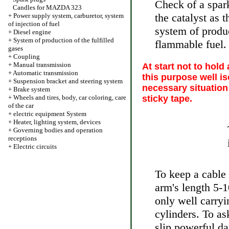
Check of a spark
Candles for MAZDA 323
the catalyst as 
+
Power supply system, carburetor, system
of injection of fuel
system of produc
+
Diesel engine
+
System of production of the fulfilled
flammable fuel.
gases
+
Coupling
+
Manual transmission
At start not to hold
+
Automatic transmission
this purpose well is
+
Suspension bracket and steering system
necessary situation
+
Brake system
+
Wheels and tires, body, car coloring, care
sticky tape.
of the car
+
electric equipment System
+
Heater, lighting system, devices
+
Governing bodies and operation
receptions
+
Electric circuits
To keep a cable 
arm's length 5-
only well carryi
cylinders. To as
slip powerful da