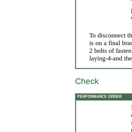
To disconnect t
is on a final br
2 bolts of faste
laying-4-and the
Check
PERFORMANCE ORDER