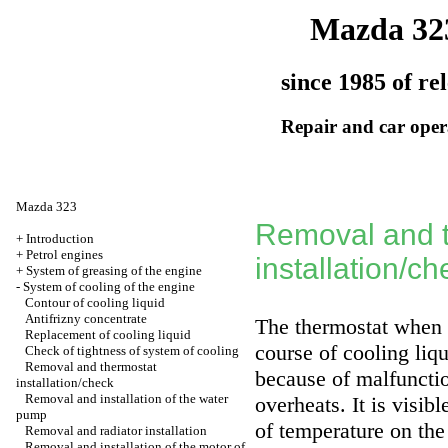
Mazda 32
since 1985 of re
Repair and car oper
Mazda 323
Removal and 
+
Introduction
+
Petrol engines
installation/ch
+
System of greasing of the engine
-
System of cooling of the engine
Contour of cooling liquid
Antifrizny concentrate
The thermostat when 
Replacement of cooling liquid
course of cooling liqu
Check of tightness of system of cooling
Removal and thermostat
because of malfunctio
installation/check
Removal and installation of the water
overheats. It is visib
pump
of temperature on the
Removal and radiator installation
Removal and installation of the motor of