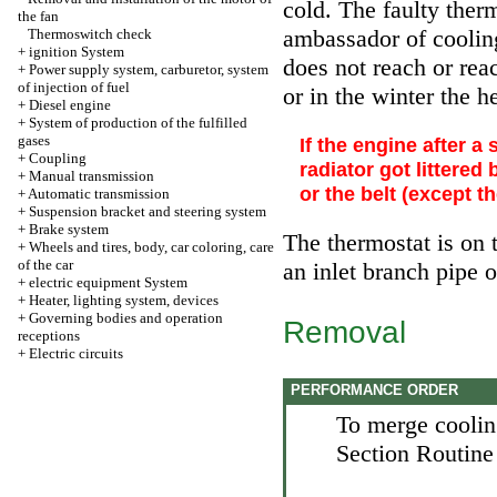
cold. The faulty ther
the fan
ambassador of cooling 
Thermoswitch check
+
ignition System
does not reach or rea
+
Power supply system, carburetor, system
of injection of fuel
or in the winter the h
+
Diesel engine
+
System of production of the fulfilled
gases
If the engine after a
+
Coupling
radiator got littered
+
Manual transmission
or the belt (except 
+
Automatic transmission
+
Suspension bracket and steering system
+
Brake system
The thermostat is on t
+
Wheels and tires, body, car coloring, care
of the car
an inlet branch pipe o
+
electric equipment System
+
Heater, lighting system, devices
+
Governing bodies and operation
Removal
receptions
+
Electric circuits
PERFORMANCE ORDER
To merge cooling
Section
Routine