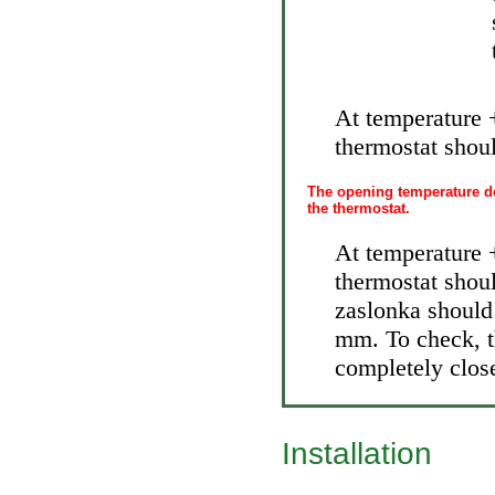
At temperature 
thermostat shoul
The opening temperature de
the thermostat.
At temperature 
thermostat shoul
zaslonka should
mm. To check, t
completely close
Installation