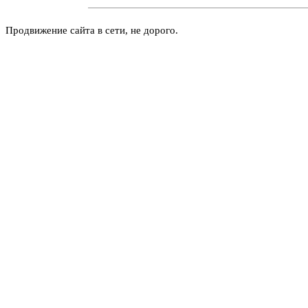
Продвижение сайта в сети, не дорого.