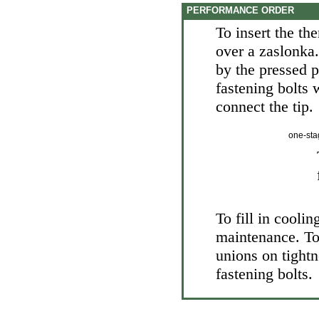
PERFORMANCE ORDER
To insert the th
over a zaslonka.
by the pressed p
fastening bolts 
connect the tip.
one-sta
To fill in coolin
maintenance
. T
unions on tightn
fastening bolts.