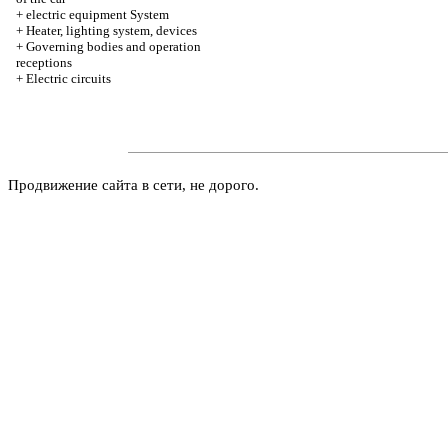
+
electric equipment System
+
Heater, lighting system, devices
+
Governing bodies and operation
receptions
+
Electric circuits
Продвижение сайта в сети, не дорого.