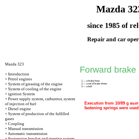
Mazda 32
since 1985 of re
Repair and car oper
Mazda 323
Forward brake
+
Introduction
+
Petrol engines
1 — a brake hose
+
System of greasing of the engine
2 — a set of brake shoes
3 — a bolt
+
System of cooling of the engine
+
ignition System
+
Power supply system, carburetor, system
Execution from 10/89 g вып i
of injection of fuel
fastening springs were used
+
Diesel engine
+
System of production of the fulfilled
gases
+
Coupling
+
Manual transmission
+
Automatic transmission
+
Suspension bracket and steering system