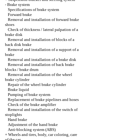
-
Brake system
Specifications of brake system
Forward brake
Removal and installation of forward brake
shoes
Check of thickness / lateral palpation of a
brake disk
Removal and installation of blocks of a
back disk brake
Removal and installation of a support of a
brake
Removal and installation of a brake disk
Removal and installation of back brake
blocks / brake drum
Removal and installation of the wheel
brake cylinder
Repair of the wheel brake cylinder
Brake liquid
Pumping of brake system
Replacement of brake pipelines and hoses
Check of the brake amplifier
Removal and installation of the switch of
stoplights
Hand brake
Adjustment of the hand brake
Anti-blocking system (ABS)
+
Wheels and tires, body, car coloring, care
of the car