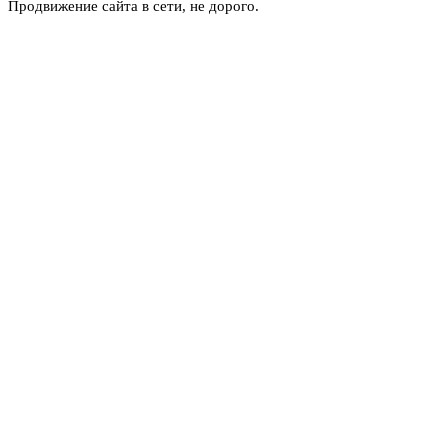
Продвижение сайта в сети, не дорого.