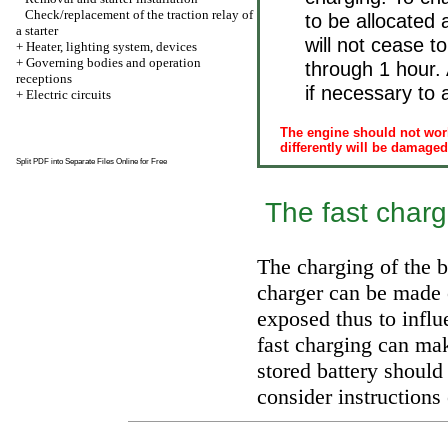
Check/replacement of the traction relay of
to be allocated 
a starter
will not cease 
+
Heater, lighting system, devices
+
Governing bodies and operation
through 1 hour. A
receptions
if necessary to a
+
Electric circuits
The engine should not work
differently will be damaged
Split PDF into Separate Files Online for Free
The fast chargi
The charging of the ba
charger can be made o
exposed thus to influ
fast charging can ma
stored battery should
consider instructions 