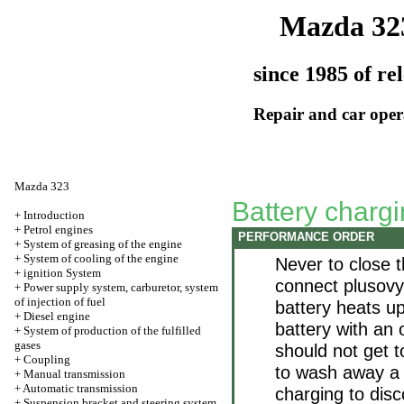
Mazda 32
since 1985 of re
Repair and car oper
Mazda 323
Battery charg
+
Introduction
+
Petrol engines
PERFORMANCE ORDER
+
System of greasing of the engine
+
System of cooling of the engine
Never to close 
+
ignition System
connect plusovy 
+
Power supply system, carburetor, system
of injection of fuel
battery heats up
+
Diesel engine
battery with an 
+
System of production of the fulfilled
gases
should not get t
+
Coupling
to wash away a 
+
Manual transmission
+
Automatic transmission
charging to dis
+
Suspension bracket and steering system