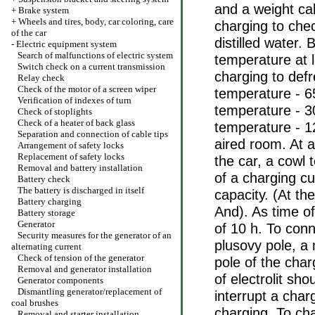
and a weight cab
+
Brake system
+
Wheels and tires, body, car coloring, care
charging to chec
of the car
distilled water.
-
Electric equipment system
Search of malfunctions of electric system
temperature at 
Switch check on a current transmission
charging to def
Relay check
Check of the motor of a screen wiper
temperature - 65
Verification of indexes of turn
temperature - 30
Check of stoplights
Check of a heater of back glass
temperature - 12
Separation and connection of cable tips
aired room. At a
Arrangement of safety locks
Replacement of safety locks
the car, a cowl 
Removal and battery installation
of a charging c
Battery check
The battery is discharged in itself
capacity. (At th
Battery charging
And). As time of
Battery storage
Generator
of 10 h. To conn
Security measures for the generator of an
plusovy pole, a 
alternating current
Check of tension of the generator
pole of the cha
Removal and generator installation
of electrolit sh
Generator components
Dismantling generator/replacement of
interrupt a char
coal brushes
charging. To cha
Removal and starter installation