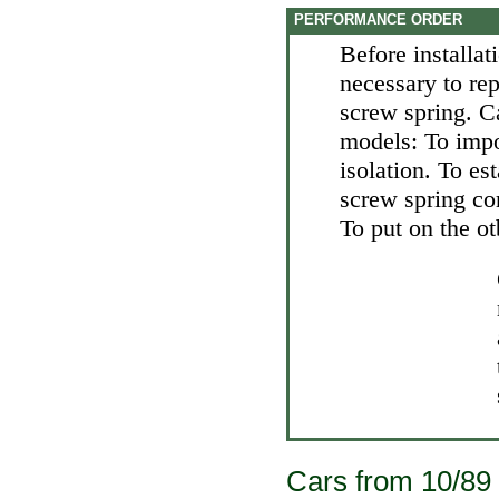
PERFORMANCE ORDER
Before installat
necessary to rep
screw spring. C
models: To impo
isolation. To es
screw spring co
To put on the o
Cars from 10/89 