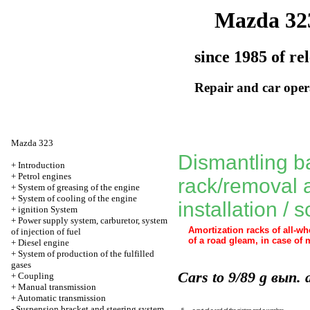
Mazda 32
since 1985 of re
Repair and car oper
Mazda 323
Dismantling b
+
Introduction
+
Petrol engines
rack/removal 
+
System of greasing of the engine
+
System of cooling of the engine
installation / 
+
ignition System
+
Power supply system, carburetor, system
Amortization racks of all-w
of injection of fuel
of a road gleam
, in case of 
+
Diesel engine
+
System of production of the fulfilled
gases
Cars to 9/89 g вып. 
+
Coupling
+
Manual transmission
+
Automatic transmission
-
Suspension bracket and steering system