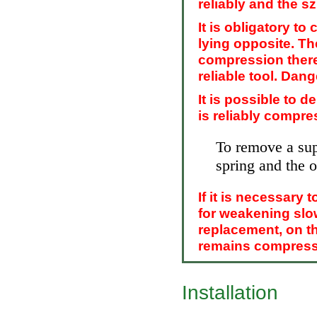
reliably and the s
It is obligatory t
lying opposite. Th
compression theref
reliable tool. Dang
It is possible to d
is reliably compre
To remove a sup
spring and the o
If it is necessary 
for weakening slow
replacement, on th
remains compress
Installation