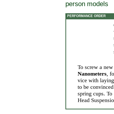
person models
PERFORMANCE ORDER
To screw a new 
Nanometers
, f
vice with layin
to be convinced 
spring cups. To 
Head
Suspensio