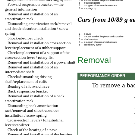
5 — a nut of a rod of the piston and a washer
6 — a fastening plate
Forward suspension bracket — the
7 — a support of an amortization rack
general information
8 — a spring cup
Removal and installation of an
Cars from 10/89 g вы
amortization rack
Dismantling amortization rack/removal
and shock-absorber installation / screw
spring
1 — a cover
2 — a nut of a rod of the piston and a washer
Shock-absorber check
3 — a lock washer
Removal and installation cross-section
4 — a support of an amortization rack
5 — the otboyny buffer
lever/replacement of a rubber support
Check/replacement of a support of the
cross-section lever / rotary fist
Removal
Removal and installation of a power shaft
Removal and installation of an
intermediate shaft
PERFORMANCE ORDER
Check/dismantling driving
shaft/replacement of cuffs
To remove a bac
Bearing of a forward nave
Back suspension bracket
Removal and installation of a back
amortization rack
Dismantling back amortization
rack/removal and shock-absorber
installation / screw spring
Cross-section levers / longitudinal
lever/stabilizer
Check of the bearing of a nave
Removal and installation of the bearing