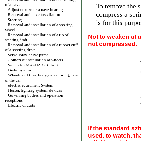
of a nave
To remove the sh
Adjustment люфта nave bearing
compress a spri
Removal and nave installation
Steering
is for this purp
Removal and installation of a steering
wheel
Removal and installation of a tip of
Not to weaken at a
steering draft
not compressed.
Removal and installation of a rubber cuff
of a steering drive
Servoupravleniye pump
Corners of installation of wheels
Values for MAZDA 323 check
+
Brake system
+
Wheels and tires, body, car coloring, care
of the car
+
electric equipment System
+
Heater, lighting system, devices
+
Governing bodies and operation
receptions
+
Electric circuits
If the standard sz
used, to watch, th