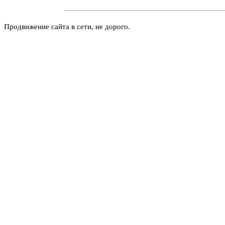
Продвижение сайта в сети, не дорого.