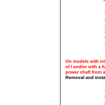
On models with in
of l and/or with a 
power shaft from 
Removal and instal