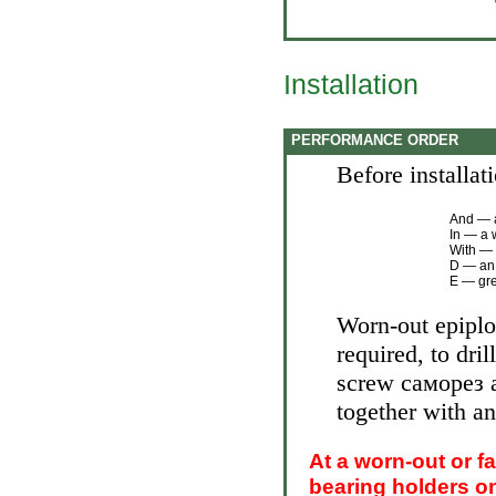
Installation
PERFORMANCE ORDER
Before installat
And — a
In — a 
With — 
D — an 
Е — gre
Worn-out epiploo
required, to dril
screw саморез an
together with an
At a worn-out or f
bearing holders o