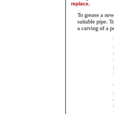
replace.
To grease a new
suitable pipe. T
a carving of a p