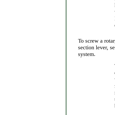
To screw a rotar
section lever, 
system
.