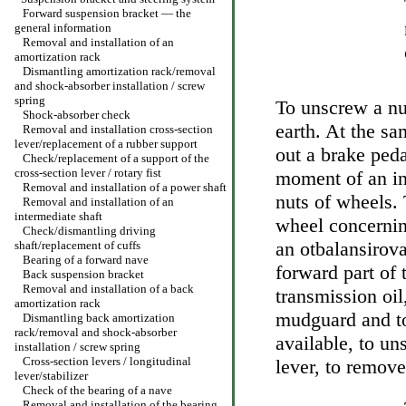
Forward suspension bracket — the
general information
Removal and installation of an
amortization rack
Dismantling amortization rack/removal
and shock-absorber installation / screw
spring
To unscrew a nut
Shock-absorber check
earth. At the sa
Removal and installation cross-section
lever/replacement of a rubber support
out a brake peda
Check/replacement of a support of the
cross-section lever / rotary fist
moment of an in
Removal and installation of a power shaft
nuts of wheels. 
Removal and installation of an
intermediate shaft
wheel concerning
Check/dismantling driving
an otbalansirova
shaft/replacement of cuffs
Bearing of a forward nave
forward part of
Back suspension bracket
Removal and installation of a back
transmission oi
amortization rack
mudguard and to
Dismantling back amortization
rack/removal and shock-absorber
available, to un
installation / screw spring
Cross-section levers / longitudinal
lever, to remove
lever/stabilizer
Check of the bearing of a nave
Removal and installation of the bearing