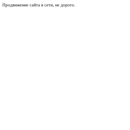
Продвижение сайта в сети, не дорого.