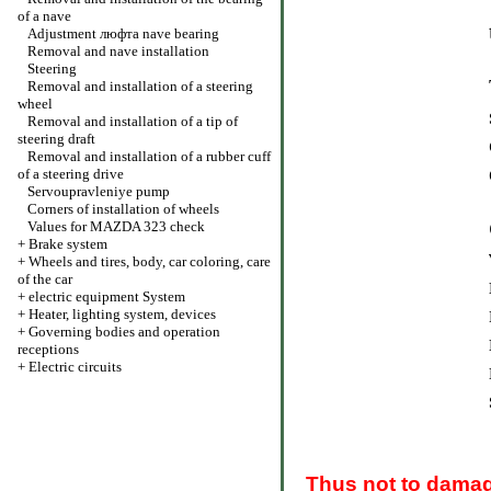
of a nave
Adjustment люфта nave bearing
Removal and nave installation
Steering
Removal and installation of a steering
wheel
Removal and installation of a tip of
steering draft
Removal and installation of a rubber cuff
of a steering drive
Servoupravleniye pump
Corners of installation of wheels
Values for MAZDA 323 check
+
Brake system
+
Wheels and tires, body, car coloring, care
of the car
+
electric equipment System
+
Heater, lighting system, devices
+
Governing bodies and operation
receptions
+
Electric circuits
Thus not to damag