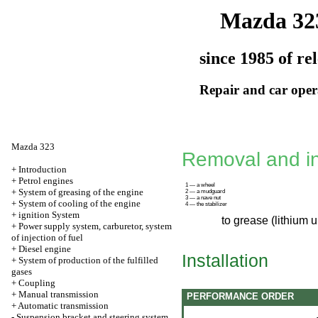
Mazda 32
since 1985 of re
Repair and car oper
Mazda 323
Removal and ins
+
Introduction
+
Petrol engines
1 — a wheel
+
System of greasing of the engine
2 — a mudguard
3 — a nave nut
+
System of cooling of the engine
4 — the stabilizer
+
ignition System
to grease (lithium 
+
Power supply system, carburetor, system
of injection of fuel
+
Diesel engine
Installation
+
System of production of the fulfilled
gases
+
Coupling
+
Manual transmission
PERFORMANCE ORDER
+
Automatic transmission
-
Suspension bracket and steering system