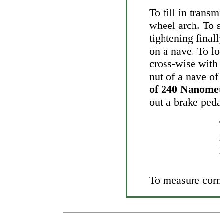
To fill in trans
wheel arch. To
tightening final
on a nave. To lo
cross-wise with
nut of a nave of
of 240 Nanome
out a brake peda
To measure corne